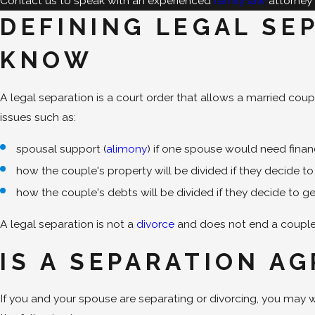
Contact us to speak with an experienced
family law
attorney 
DEFINING LEGAL SE
KNOW
A legal separation is a court order that allows a married coup
issues such as:
spousal support (
alimony
) if one spouse would need finan
how the couple's property will be divided if they decide t
how the couple's debts will be divided if they decide to g
A legal separation is not a
divorce
and does not end a couple's
IS A SEPARATION A
If you and your spouse are separating or divorcing, you may