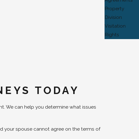
Property
Division
Visitation
Rights
NEYS TODAY
nt. We can help you determine what issues
and your spouse cannot agree on the terms of