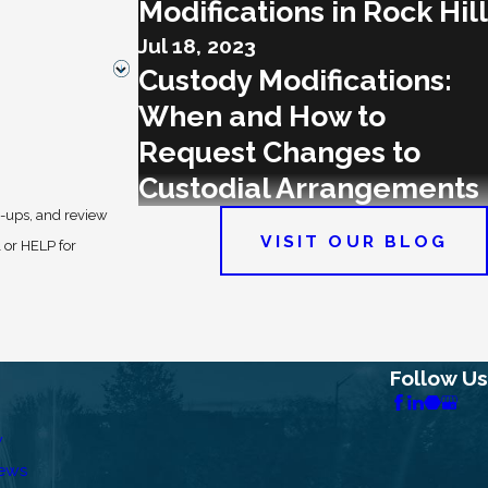
Modifications in Rock Hill
Jul 18, 2023
Custody Modifications:
When and How to
Request Changes to
Custodial Arrangements
w-ups, and review
VISIT OUR BLOG
Follow Us
w
iews