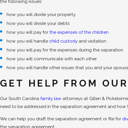
the following issues:
how you will divide your property
how you will divide your debts
how you will pay for
the expenses of the children
how you will handle
child custody
and visitation
how you will pay for the expenses during the separation
how you will communicate with each other
how you will handle other issues that you and your spous
GET HELP FROM OUR
Our South Carolina
family law
attorneys at Gillen & Pickelsi
need to be addressed in the separation agreement and how t
We can help you draft the separation agreement or file for
di
the separation agreement.