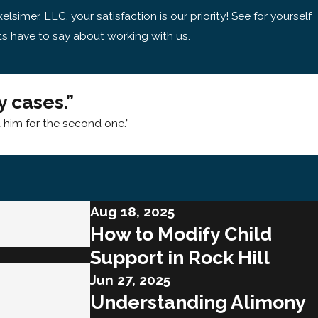
kelsimer, LLC, your satisfaction is our priority! See for yourself
ts have to say about working with us.
 cases.”
d him for the second one.”
Aug 18, 2025
How to Modify Child
Support in Rock Hill
Jun 27, 2025
Understanding Alimony