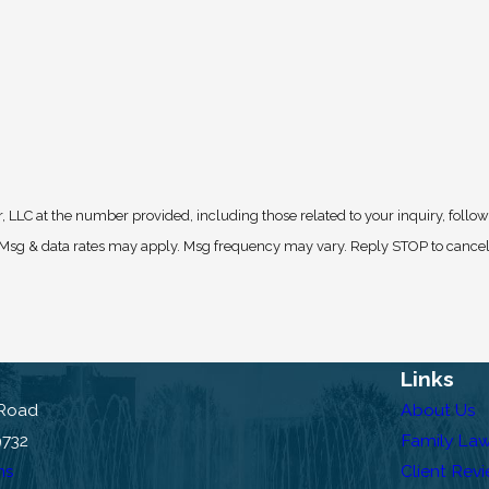
, LLC at the number provided, including those related to your inquiry, follo
Links
 Road
About Us
9732
Family La
ns
Client Rev