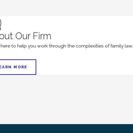
out Our Firm
 here to help you work through the complexities of family law.
EARN MORE