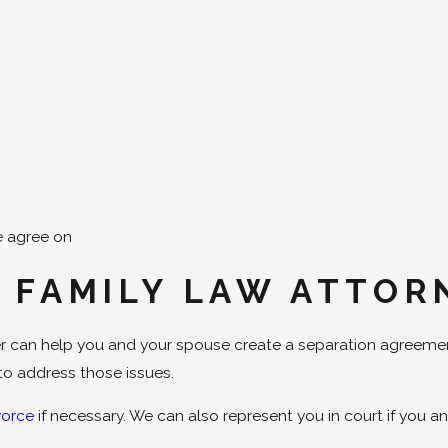
e agree on
 FAMILY LAW ATTOR
mer can help you and your spouse create a separation agreeme
o address those issues.
vorce
if necessary. We can also represent you in court if you 