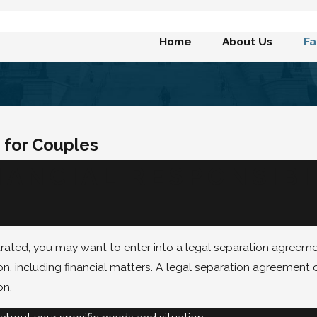
Home
About Us
Fa
 for Couples
ANCIAL RESPONSIBI
rated, you may want to enter into a legal separation agreeme
on, including financial matters. A legal separation agreement 
on.