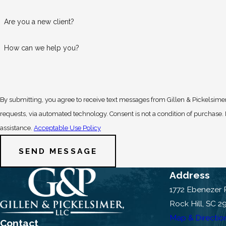
Are you a new client?
How can we help you?
By submitting, you agree to receive text messages from Gillen & Pickelsimer
requests, via automated technology. Consent is not a condition of purchase. Msg & data rates may apply. Msg frequency may vary. Reply STOP to cancel or HELP for
assistance.
Acceptable Use Policy
SEND MESSAGE
Address
1772 Ebenezer
Rock Hill, SC 2
Map & Directio
Contact