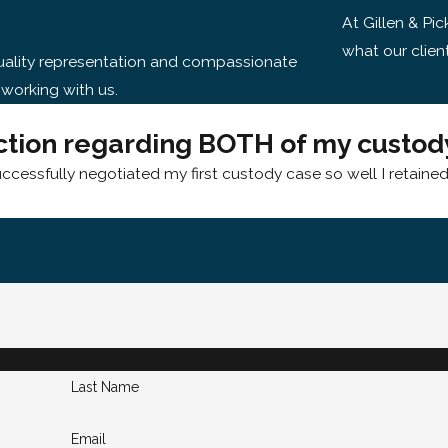
At Gillen & Pic
what our clien
-quality representation and compassionate
 working with us.
ction regarding BOTH of my custody
uccessfully negotiated my first custody case so well I retaine
Last Name
Email