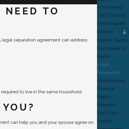
Annulments
U NEED TO
Child Custody
Child Support
Divorce
d. A legal separation agreement can address
Fathers' Rights
Grandparents'
Rights
Legal
Separation
Modifications
Parental
 required to live in the same household.
Rights
 YOU?
Paternity
Pre/ Post-
nuptial
ement can help you and your spouse agree on
Agreements