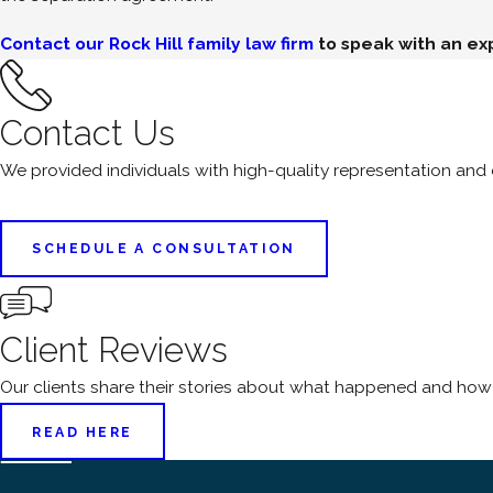
Contact our Rock Hill family law firm
to speak with an ex
Contact Us
We provided individuals with high-quality representation an
SCHEDULE A CONSULTATION
Client Reviews
Our clients share their stories about what happened and how
READ HERE