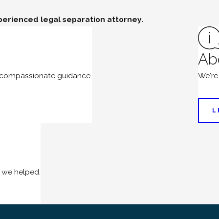
perienced legal separation attorney.
Ab
d compassionate guidance.
We're
L
 we helped.