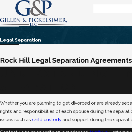
Legal Separation
Rock Hill Legal Separation Agreements
UNDERSTANDING FIN
SEPARATION
Whether you are planning to get divorced or are already sepa
rights and responsibilities of each spouse during the separati
issues such as
child custody
and support during the separati