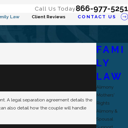
866-977-5251
Call Us Today
mily Law
Client Reviews
CONTACT US
FAMI
LY
LITIES DURING
LAW
Alimony
Mothers'
nt. A legal separation agreement details the
Rights
can also detail how the couple will handle
Alimony &
Spousal
Support