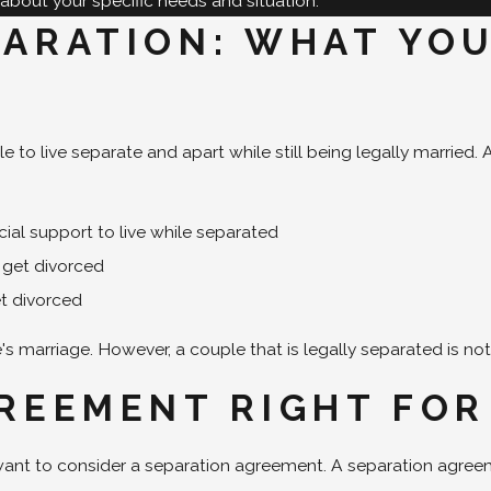
about your specific needs and situation.
PARATION: WHAT YO
le to live separate and apart while still being legally marrie
cial support to live while separated
o get divorced
et divorced
 marriage. However, a couple that is legally separated is not
GREEMENT RIGHT FOR
 want to consider a separation agreement. A separation agre