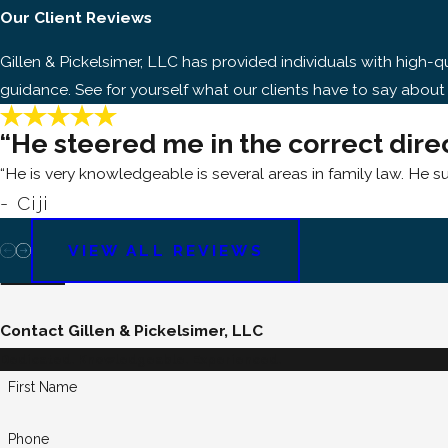
Our Client Reviews
Gillen & Pickelsimer, LLC has provided individuals with high
guidance. See for yourself what our clients have to say about
“He steered me in the correct dire
“He is very knowledgeable is several areas in family law. He s
- Ciji
VIEW ALL REVIEWS
Contact Gillen & Pickelsimer, LLC
Dedicated. Knowledgeable. Experienced.
First Name
Phone