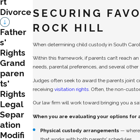
rt
Divorce
SECURING FAV
ROCK HILL
Father
s'
When determining child custody in South Carolin
Rights
Within this framework, if parents can’t reach 
Grand
needs, parental preferences, and several other 
paren
Judges often seek to award the parents joint c
ts'
receiving
visitation rights
. Often, the non-custo
Rights
Legal
Our law firm will work toward bringing you a 
Separ
When you are evaluating your options for a
ation
Physical custody arrangements
— where 
Modifi
that works with both parents’ schedules.