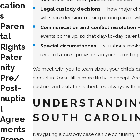
cation
Legal custody decisions
— how major choic
s
will share decision-making or one parent will
Paren
Communication and conflict resolution
—
tal
events come up, so that day-to-day parenti
Rights
Special circumstances
— situations involv
require tailored provisions in your parenting 
Pater
nity
We meet with you to learn about your child’s d
Pre/
a court in Rock Hill is more likely to accept. A
Post-
customized visitation schedules, always with a
nuptia
UNDERSTANDIN
l
SOUTH CAROLI
Agree
ments
Navigating a custody case can be confusing if 
Prope