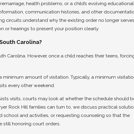
remarriage, health problems, or a child’s evolving educational
information, communication histories, and other documentati
ing circuits understand why the existing order no longer serve
n or hearings to present your position clearly.
 South Carolina?
outh Carolina. However, once a child reaches their teens, forcin
 minimum amount of visitation. Typically, a minimum visitati
isits every other weekend.
resists visits, courts may look at whether the schedule should b
yer Rock Hill families can turn to, we discuss practical soluti
 school and activities, or requesting counseling so that the
 still honoring court orders.