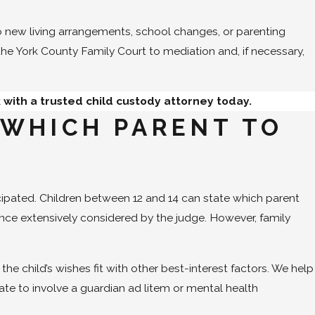
o new living arrangements, school changes, or parenting
 the York County Family Court to mediation and, if necessary,
 with a trusted child custody attorney today.
 WHICH PARENT TO
cipated. Children between 12 and 14 can state which parent
erence extensively considered by the judge. However, family
e child’s wishes fit with other best-interest factors. We help
ate to involve a guardian ad litem or mental health