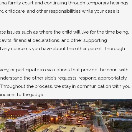
olina family court and continuing through temporary hearings,
, childcare, and other responsibilities while your case is
 issues such as where the child will live for the time being,
vits, financial declarations, and other supporting
nd any concerns you have about the other parent. Thorough
y, or participate in evaluations that provide the court with
understand the other side's requests, respond appropriately,
s. Throughout the process, we stay in communication with you
ncerns to the judge.