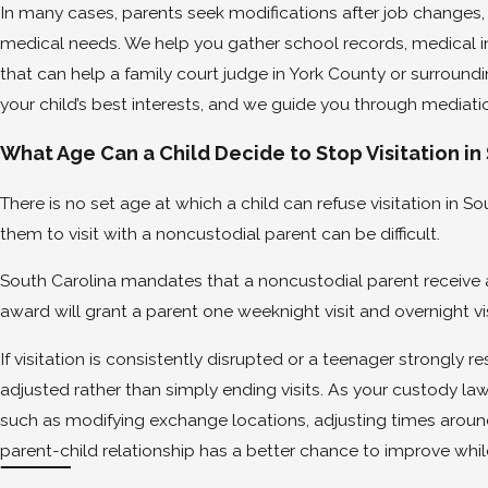
In many cases, parents seek modifications after job changes, 
medical needs. We help you gather school records, medical 
that can help a family court judge in York County or surround
your child’s best interests, and we guide you through mediatio
What Age Can a Child Decide to Stop Visitation in
There is no set age at which a child can refuse visitation in S
them to visit with a noncustodial parent can be difficult.
South Carolina mandates that a noncustodial parent receive a
award will grant a parent one weeknight visit and overnight v
If visitation is consistently disrupted or a teenager strongly 
adjusted rather than simply ending visits. As your custody law
such as modifying exchange locations, adjusting times around
parent-child relationship has a better chance to improve while