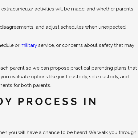
xtracurricular activities will be made, and whether parents
ss disagreements, and adjust schedules when unexpected
chedule or
military
service, or concerns about safety that may
 each parent so we can propose practical parenting plans that
p you evaluate options like joint custody, sole custody, and
ments for both parents.
DY PROCESS IN
when you will have a chance to be heard. We walk you through