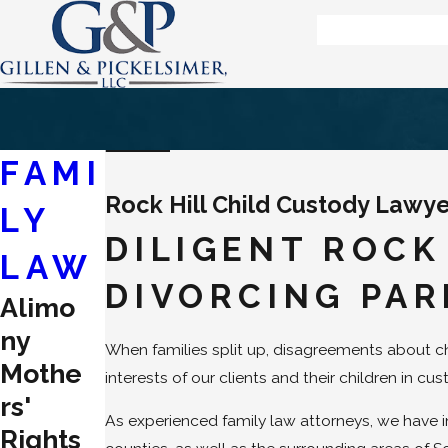
FAMI
Rock Hill Child Custody Lawy
LY
DILIGENT ROCK
LAW
DIVORCING PAR
Alimo
ny
When families split up, disagreements about 
Mothe
interests of our clients and their children in c
rs'
As experienced family law attorneys, we have i
Rights