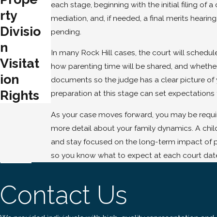
each stage, beginning with the initial filing o
rty
mediation, and, if needed, a final merits hearin
Divisio
pending.
n
In many Rock Hill cases, the court will schedul
Visitat
how parenting time will be shared, and whether
ion
documents so the judge has a clear picture of
Rights
preparation at this stage can set expectations 
As your case moves forward, you may be require
more detail about your family dynamics. A child
and stay focused on the long-term impact of p
so you know what to expect at each court date
Contact Us