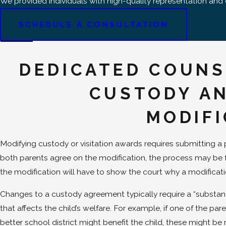
We provided individuals with high-quality representation an
SCHEDULE A CONSULTATION
DEDICATED COUNS
CUSTODY AN
MODIF
Modifying custody or visitation awards requires submitting a pet
both parents agree on the modification, the process may be fa
the modification will have to show the court why a modificat
Changes to a custody agreement typically require a “substan
that affects the child’s welfare. For example, if one of the par
better school district might benefit the child, these might be