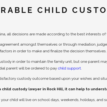
ORABLE CHILD CUST
a, all decisions are made according to the best interests of 
an agreement amongst themselves or through mediation, judges
factors in order to make and finalize the decision themselves
ustody in order to maintain the family unit, but one parent m
dial parent will be ordered to pay
child support
.
satisfactory custody outcome based upon your wishes and situ
 child custody lawyer in Rock Hill, it can help to under
your child will live on school days, weekends, holidays, and