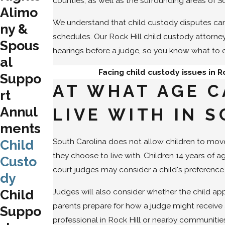
counties, as well as the surrounding areas of S
Alimo
We understand that child custody disputes can
ny &
schedules. Our Rock Hill child custody attorney 
Spous
hearings before a judge, so you know what to 
al
Facing child custody issues in Ro
Suppo
AT WHAT AGE C
rt
Annul
LIVE WITH IN S
ments
South Carolina does not allow children to move
Child
they choose to live with. Children 14 years of a
Custo
court judges may consider a child's preference
dy
Judges will also consider whether the child app
Child
parents prepare for how a judge might receive a
Suppo
professional in Rock Hill or nearby communities