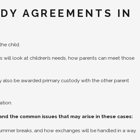
ODY AGREEMENTS IN
the child.
 will look at children’s needs, how parents can meet those
.
ay also be awarded primary custody with the other parent
ation.
stand the common issues that may arise in these cases:
 summer breaks, and how exchanges will be handled in a way