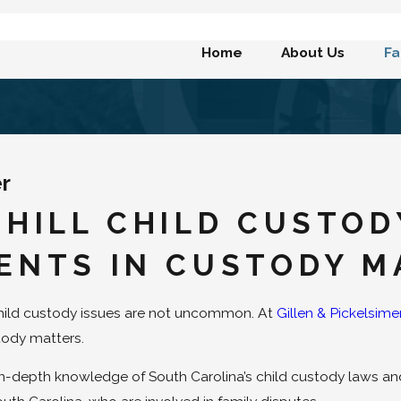
Home
About Us
Fa
er
 HILL CHILD CUSTO
ENTS IN CUSTODY M
child custody issues are not uncommon. At
Gillen & Pickelsime
ustody matters.
n-depth knowledge of South Carolina’s child custody laws and 