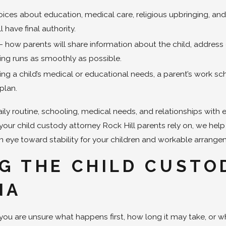
es about education, medical care, religious upbringing, and e
 have final authority.
 how parents will share information about the child, addre
ng runs as smoothly as possible.
ing a child’s medical or educational needs, a parent’s work s
plan.
aily routine, schooling, medical needs, and relationships with
s your child custody attorney Rock Hill parents rely on, we hel
n eye toward stability for your children and workable arrange
G THE CHILD CUSTO
NA
you are unsure what happens first, how long it may take, or 