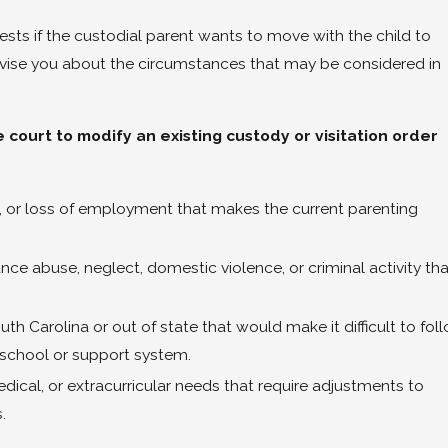
sts if the custodial parent wants to move with the child to
dvise you about the circumstances that may be considered in
court to modify an existing custody or visitation order
, or loss of employment that makes the current parenting
e abuse, neglect, domestic violence, or criminal activity tha
h Carolina or out of state that would make it difficult to fol
s school or support system.
ical, or extracurricular needs that require adjustments to
.