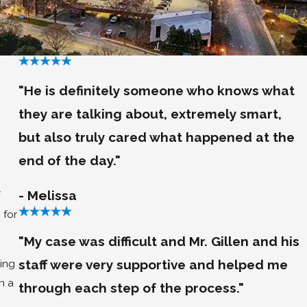
"He is definitely someone who knows what
they are talking about, extremely smart,
but also truly cared what happened at the
end of the day."
- Melissa
 for
"My case was difficult and Mr. Gillen and his
staff were very supportive and helped me
ing
n a
through each step of the process."