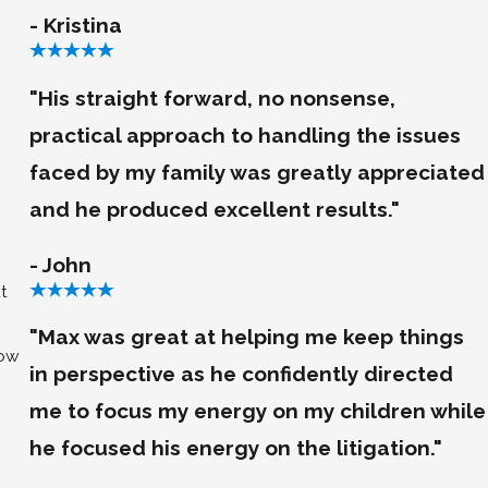
- Kristina
"His straight forward, no nonsense,
practical approach to handling the issues
faced by my family was greatly appreciated
and he produced excellent results."
- John
t
"Max was great at helping me keep things
low
in perspective as he confidently directed
me to focus my energy on my children while
he focused his energy on the litigation."