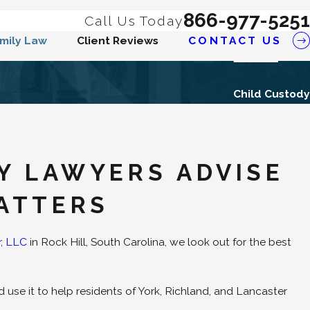
866-977-5251
Call Us Today
mily Law
Client Reviews
CONTACT US
Child Custody
DY LAWYERS ADVISE
ATTERS
r, LLC
in Rock Hill, South Carolina, we look out for the best
use it to help residents of York, Richland, and Lancaster