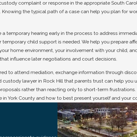
f a custody complaint or response in the appropriate South Car
g. Knowing the typical path of a case can help you plan for work
e a temporary hearing early in the process to address immediate
 temporary child support is needed. We help you prepare affida
 your home environment, your involvement with your child, a
that influence later negotiations and court decisions.
d to attend mediation, exchange information through discover
 custody lawyer in Rock Hill that parents trust can help you 
roposals rather than reacting only to short-term frustration
 in York County and how to best present yourself and your co