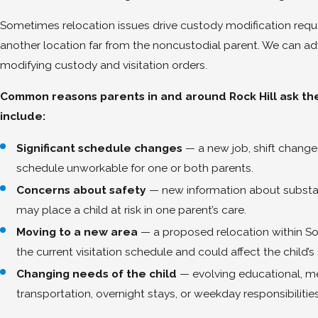
Sometimes relocation issues drive custody modification reque
another location far from the noncustodial parent. We can a
modifying custody and visitation orders.
Common reasons parents in and around Rock Hill ask the 
include:
Significant schedule changes
— a new job, shift change
schedule unworkable for one or both parents.
Concerns about safety
— new information about substanc
may place a child at risk in one parent’s care.
Moving to a new area
— a proposed relocation within Sout
the current visitation schedule and could affect the child’
Changing needs of the child
— evolving educational, med
transportation, overnight stays, or weekday responsibilities