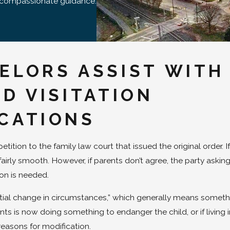
d compassionate guidance.
ELORS ASSIST WITH
D VISITATION
ICATIONS
ition to the family law court that issued the original order. If
irly smooth. However, if parents don’t agree, the party asking
ion is needed.
tial change in circumstances,” which generally means someth
ents is now doing something to endanger the child, or if living i
 reasons for modification.