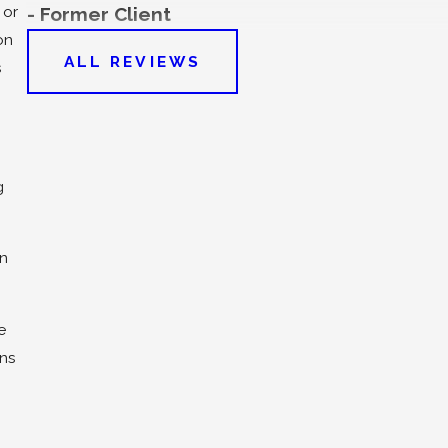
 or
- Former Client
on
ALL REVIEWS
s
g
on
e
ons