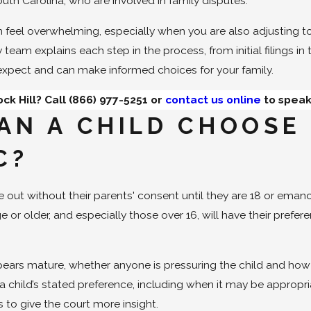
outh Carolina, who are involved in family disputes.
 feel overwhelming, especially when you are also adjusting t
team explains each step in the process, from initial filings in
expect and can make informed choices for your family.
ck Hill? Call
(866) 977-5251
or
contact us online
to speak
AN A CHILD CHOOSE
C?
 out without their parents' consent until they are 18 or eman
ge or older, and especially those over 16, will have their pref
.
ears mature, whether anyone is pressuring the child and how th
 child’s stated preference, including when it may be appropri
 to give the court more insight.