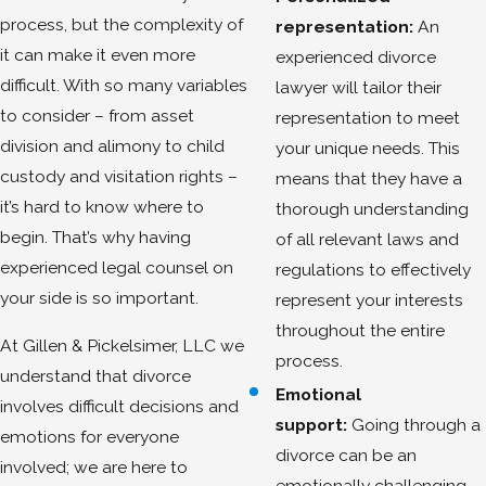
process, but the complexity of
representation:
An
it can make it even more
experienced divorce
difficult. With so many variables
lawyer will tailor their
to consider – from asset
representation to meet
division and alimony to child
your unique needs. This
custody and visitation rights –
means that they have a
it’s hard to know where to
thorough understanding
begin. That’s why having
of all relevant laws and
experienced legal counsel on
regulations to effectively
your side is so important.
represent your interests
throughout the entire
At Gillen & Pickelsimer, LLC we
process.
understand that divorce
Emotional
involves difficult decisions and
support:
Going through a
emotions for everyone
divorce can be an
involved; we are here to
emotionally challenging