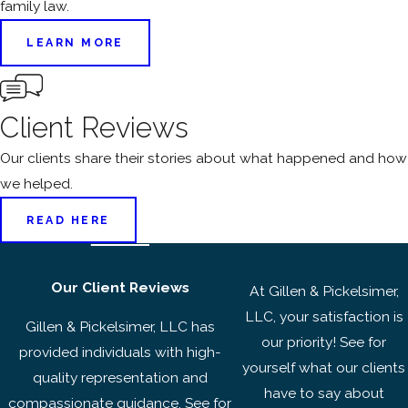
family law.
LEARN MORE
Client Reviews
Our clients share their stories about what happened and how
we helped.
READ HERE
Our Client Reviews
At Gillen & Pickelsimer,
LLC, your satisfaction is
Gillen & Pickelsimer, LLC has
our priority! See for
provided individuals with high-
yourself what our clients
quality representation and
have to say about
compassionate guidance. See for