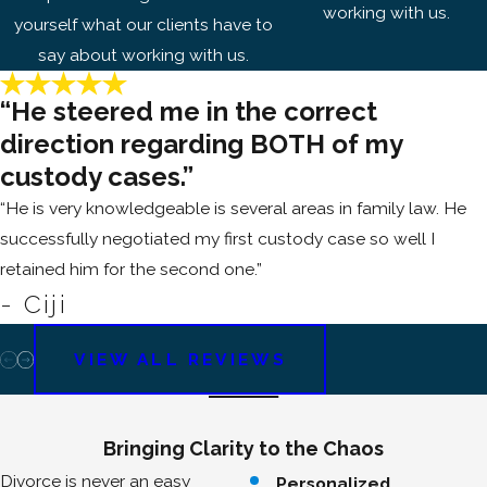
working with us.
yourself what our clients have to
say about working with us.
“He steered me in the correct
direction regarding BOTH of my
custody cases.”
“He is very knowledgeable is several areas in family law. He
successfully negotiated my first custody case so well I
retained him for the second one.”
- Ciji
VIEW ALL REVIEWS
Bringing Clarity to the Chaos
Divorce is never an easy
Personalized