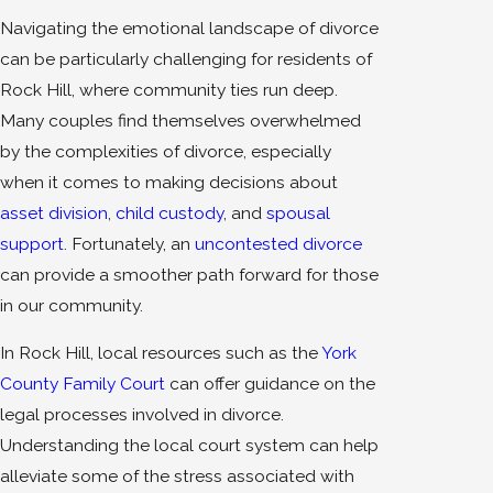
Navigating the emotional landscape of divorce
can be particularly challenging for residents of
Rock Hill, where community ties run deep.
Many couples find themselves overwhelmed
by the complexities of divorce, especially
when it comes to making decisions about
asset division
,
child custody
, and
spousal
support
. Fortunately, an
uncontested divorce
can provide a smoother path forward for those
in our community.
In Rock Hill, local resources such as the
York
County Family Court
can offer guidance on the
legal processes involved in divorce.
Understanding the local court system can help
alleviate some of the stress associated with