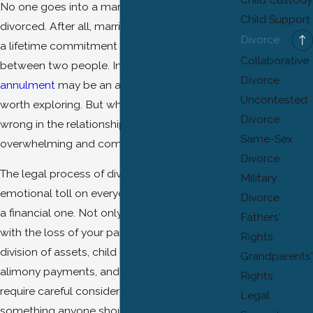
No one goes into a marriage expecting to get
Child Support
divorced. After all, marriage is supposed to be
Divorce
a lifetime commitment of love and trust
Collaborative
between two people. In some cases, an
Divorce
annulment
may be an alternative to divorce
Uncontested
worth exploring. But when things begin to go
Divorce
wrong in the relationship, it can become
Same-Sex
overwhelming and complicated.
Divorce
The legal process of divorce takes an
Military
emotional toll on everyone involved as well as
Divorce
a financial one. Not only do you have to deal
Fathers'
with the loss of your partner but also the
Rights
division of assets,
child custody
disputes,
Grandparents'
alimony
payments, and other matters that
Rights
require careful consideration. It's not
Legal
something anyone should undertake without