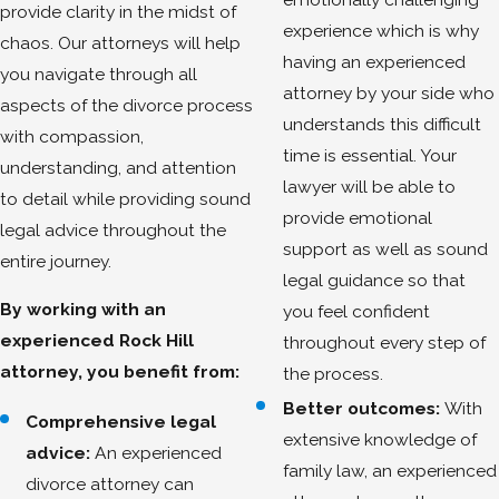
provide clarity in the midst of
experience which is why
chaos. Our attorneys will help
having an experienced
you navigate through all
attorney by your side who
aspects of the divorce process
understands this difficult
with compassion,
time is essential. Your
understanding, and attention
lawyer will be able to
to detail while providing sound
provide emotional
legal advice throughout the
support as well as sound
entire journey.
legal guidance so that
By working with an
you feel confident
experienced Rock Hill
throughout every step of
attorney, you benefit from:
the process.
Better outcomes:
With
Comprehensive legal
extensive knowledge of
advice:
An experienced
family law, an experienced
divorce attorney can