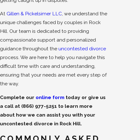
getting caught up in disputes.
At
Gillen & Pickelsimer LLC
, we understand the
unique challenges faced by couples in Rock
Hill. Our team is dedicated to providing
compassionate support and personalized
guidance throughout the
uncontested divorce
process. We are here to help you navigate this
difficult time with care and understanding,
ensuring that your needs are met every step of
the way.
Complete our
online form
today or give us
a call at
(866) 977-5251
to learn more
about how we can assist you with your
uncontested divorce in Rock Hill.
COMMONLY ASKED