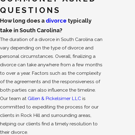
QUESTIONS
How long does a
divorce
typically
take in South Carolina?
The duration of a divorce in South Carolina can
vary depending on the type of divorce and
personal circumstances. Overall, finalizing a
divorce can take anywhere from a few months
to over a year. Factors such as the complexity
of the agreements and the responsiveness of
both parties can also influence the timeline.
Our team at
Gillen & Pickelsimer LLC
is
committed to expediting the process for our
clients in Rock Hill and surrounding areas,
helping our clients find a timely resolution to
their divorce.