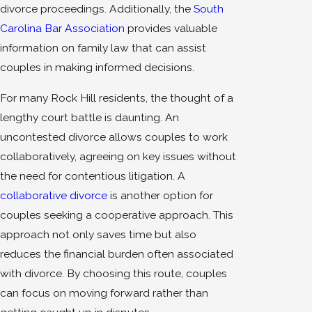
divorce proceedings. Additionally, the
South
Carolina Bar Association
provides valuable
information on family law that can assist
couples in making informed decisions.
For many Rock Hill residents, the thought of a
lengthy court battle is daunting. An
uncontested divorce allows couples to work
collaboratively, agreeing on key issues without
the need for contentious litigation. A
collaborative divorce
is another option for
couples seeking a cooperative approach. This
approach not only saves time but also
reduces the financial burden often associated
with divorce. By choosing this route, couples
can focus on moving forward rather than