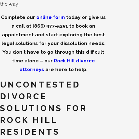
the way.
Complete our
online form
today or give us
a call at
(866) 977-5251
to book an
appointment and start exploring the best
legal solutions for your dissolution needs.
You don't have to go through this difficult
time alone – our
Rock Hill divorce
attorneys
are here to help.
UNCONTESTED
DIVORCE
SOLUTIONS FOR
ROCK HILL
RESIDENTS