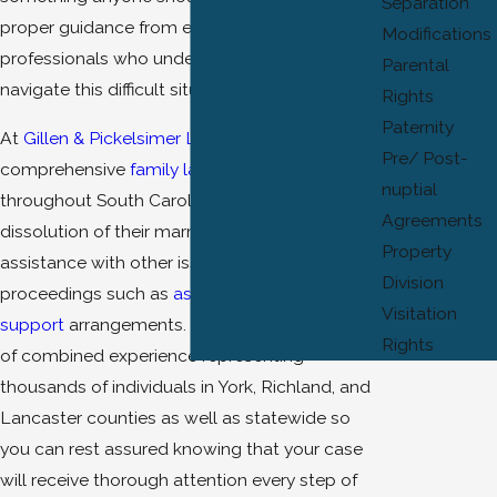
Separation
proper guidance from experienced
Modifications
professionals who understand how best to
Parental
navigate this difficult situation.
Rights
Paternity
At
Gillen & Pickelsimer LLC
, we provide
Pre/ Post-
comprehensive
family law
services for clients
nuptial
throughout South Carolina who are seeking
Agreements
dissolution of their marriages or need
Property
assistance with other issues related to divorce
Division
proceedings such as
asset division
or
spousal
Visitation
support
arrangements. Our team has 45 years
Rights
of combined experience representing
thousands of individuals in York, Richland, and
Lancaster counties as well as statewide so
you can rest assured knowing that your case
will receive thorough attention every step of