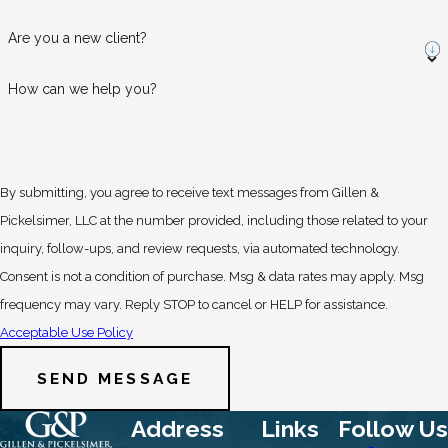
Are you a new client?
How can we help you?
By submitting, you agree to receive text messages from Gillen &
Pickelsimer, LLC at the number provided, including those related to your
inquiry, follow-ups, and review requests, via automated technology.
Consent is not a condition of purchase. Msg & data rates may apply. Msg
frequency may vary. Reply STOP to cancel or HELP for assistance.
Acceptable Use Policy
SEND MESSAGE
Address
Links
Follow Us