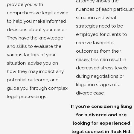
attorney knows the
provide you with
nuances of each particular
comprehensive legal advice
situation and what
to help you make informed
strategies need to be
decisions about your case.
employed for clients to
They have the knowledge
receive favorable
and skills to evaluate the
outcomes from their
various factors of your
cases; this can result in
situation, advise you on
decreased stress levels
how they may impact any
during negotiations or
potential outcome, and
litigation stages of a
guide you through complex
divorce case.
legal proceedings.
If you’re considering filing
for a divorce and are
looking for experienced
legal counsel in Rock Hill,