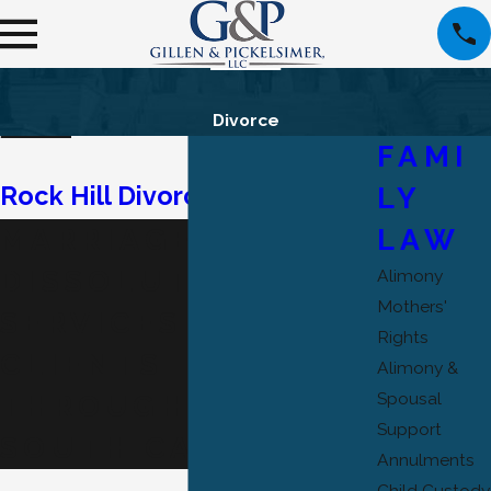
Divorce
FAMI
LY
Rock Hill Divorce Attorney
LAW
MARRIAGE
DISSOLUTION
Alimony
Mothers'
SERVICES FOR
Rights
CLIENTS
Alimony &
Spousal
THROUGHOUT
Support
SOUTH CAROLINA
Annulments
Child Custody