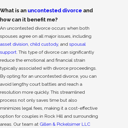
What is an
uncontested divorce
and
how can it benefit me?
An uncontested divorce occurs when both
spouses agree on all major issues, including
asset division
,
child custody
, and
spousal
support
. This type of divorce can significantly
reduce the emotional and financial strain
typically associated with divorce proceedings.
By opting for an uncontested divorce, you can
avoid lengthy court battles and reach a
resolution more quickly. This streamlined
process not only saves time but also
minimizes legal fees, making it a cost-effective
option for couples in Rock Hill and surrounding
areas. Our team at
Gillen & Pickelsimer LLC