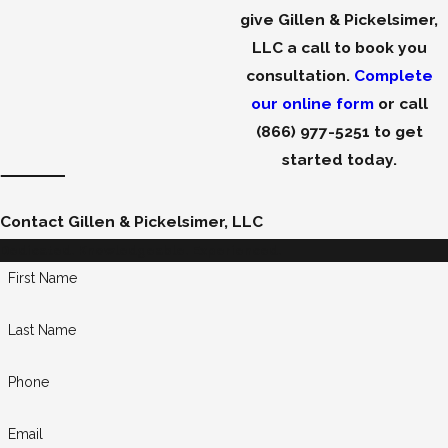
give Gillen & Pickelsimer,
LLC a call to book you
consultation.
Complete
our online form
or call
(866) 977-5251
to get
started today.
Contact Gillen & Pickelsimer, LLC
Dedicated. Knowledgeable. Experienced.
First Name
Last Name
Phone
Email