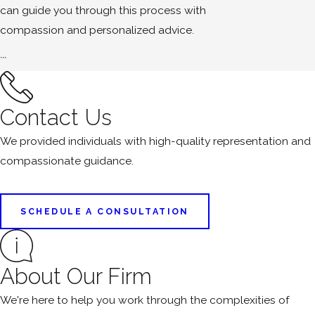
can guide you through this process with
compassion and personalized advice.
```
Contact Us
We provided individuals with high-quality representation and
compassionate guidance.
SCHEDULE A CONSULTATION
About Our Firm
We're here to help you work through the complexities of